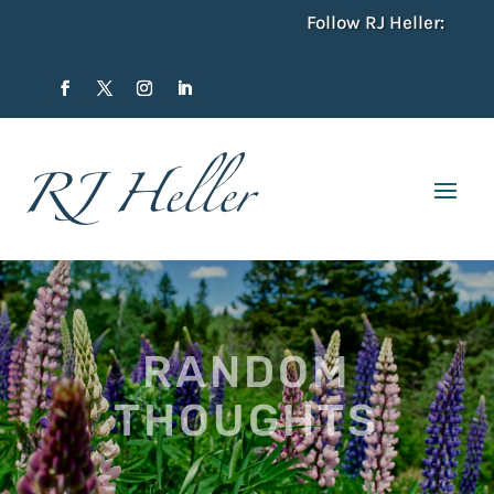
Follow RJ Heller:
RANDOM
THOUGHTS