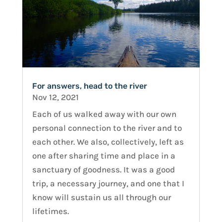
For answers, head to the river
Nov 12, 2021
Each of us walked away with our own
personal connection to the river and to
each other. We also, collectively, left as
one after sharing time and place in a
sanctuary of goodness. It was a good
trip, a necessary journey, and one that I
know will sustain us all through our
lifetimes.