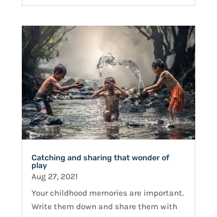
Catching and sharing that wonder of
play
Aug 27, 2021
Your childhood memories are important.
Write them down and share them with