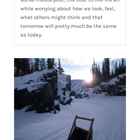
while worrying about how we look, feel,
what others might think and that
tomorrow will pretty much be the same
as today.