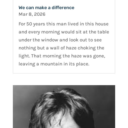
We can make a difference
Mar 8, 2026
For 50 years this man lived in this house
and every morning would sit at the table
under the window and look out to see
nothing but a wall of haze choking the
light. That morning the haze was gone,
leaving a mountain in its place.