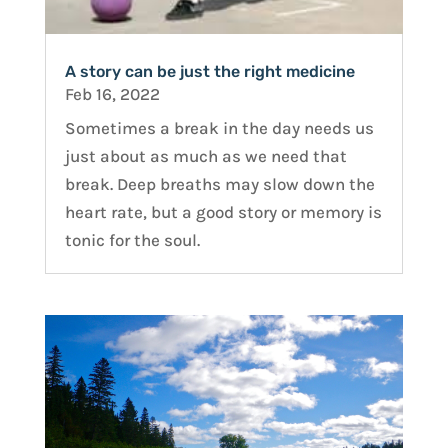
A story can be just the right medicine
Feb 16, 2022
Sometimes a break in the day needs us
just about as much as we need that
break. Deep breaths may slow down the
heart rate, but a good story or memory is
tonic for the soul.