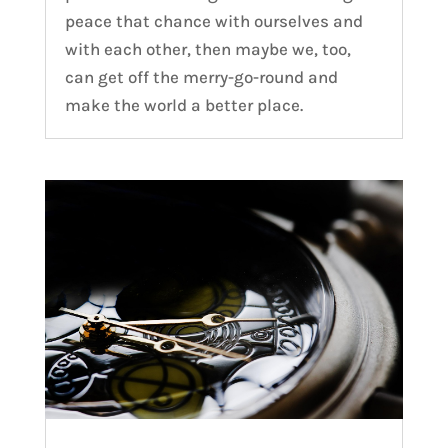
peace that chance with ourselves and
with each other, then maybe we, too,
can get off the merry-go-round and
make the world a better place.