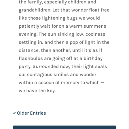
the family, especially children and
grandchildren. Let that wonder float free
like those lightening bugs we would
patiently wait for on a warm summer’s
evening. The sun sinking low, coolness
settling in, and then a pop of light in the
distance, then another, until it’s as if
flashbulbs are going off at a birthday
party. Surrounded now, their light seals
our contagious smiles and wonder
within a cocoon of memory to which —
we have the key.
« Older Entries