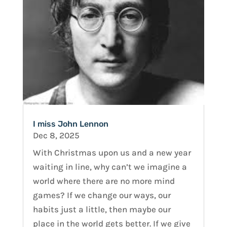
I miss John Lennon
Dec 8, 2025
With Christmas upon us and a new year
waiting in line, why can’t we imagine a
world where there are no more mind
games? If we change our ways, our
habits just a little, then maybe our
place in the world gets better. If we give