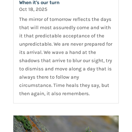
When it’s our turn
Oct 18, 2025
The mirror of tomorrow reflects the days
that will most assuredly come and with
it that predictable acceptance of the
unpredictable. We are never prepared for
its arrival. We wave a hand at the
shadows that arrive to blur our sight, try
to dismiss and move along a day that is
always there to follow any
circumstance. Time heals they say, but
then again, it also remembers.