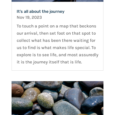
It’s all about the journey
Nov 19, 2023
To touch a point on a map that beckons
our arrival, then set foot on that spot to
collect what has been there waiting for
us to find is what makes life special. To
explore is to see life, and most assuredly
it is the journey itself that is life.