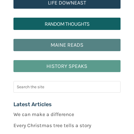
LIFE DOWNEAST
RANDOM THOUGHTS
MAINE READS
HISTORY SPEAKS
Latest Articles
We can make a difference
Every Christmas tree tells a story