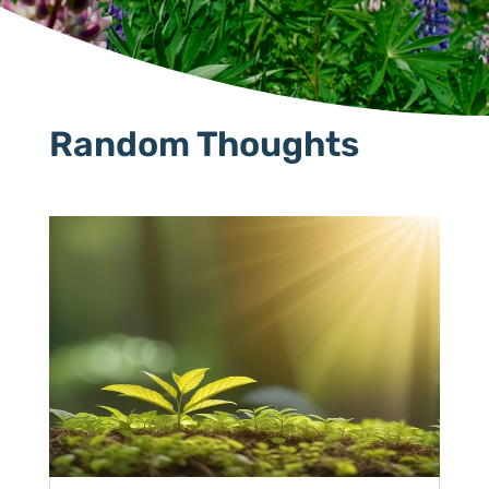
Random Thoughts