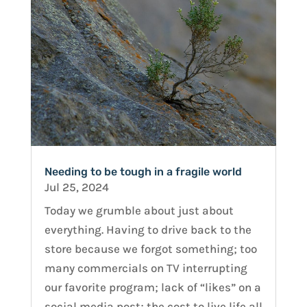
Needing to be tough in a fragile world
Jul 25, 2024
Today we grumble about just about
everything. Having to drive back to the
store because we forgot something; too
many commercials on TV interrupting
our favorite program; lack of “likes” on a
social media post; the cost to live life all