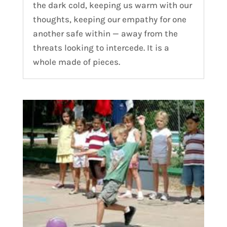
the dark cold, keeping us warm with our
thoughts, keeping our empathy for one
another safe within — away from the
threats looking to intercede. It is a
whole made of pieces.