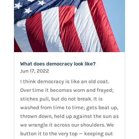
What does democracy look like?
Jun 17, 2022
I think democracy is like an old coat.
Over time it becomes worn and frayed;
stiches pull, but do not break. It is
washed from time to time; gets beat up,
thrown down, held up against the sun as
we wrangle it across our shoulders. We
button it to the very top — keeping out