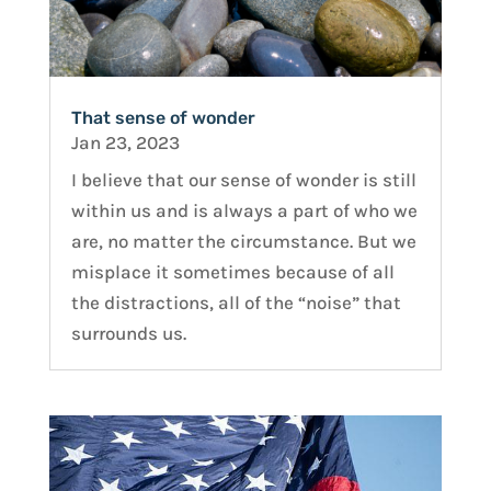
That sense of wonder
Jan 23, 2023
I believe that our sense of wonder is still
within us and is always a part of who we
are, no matter the circumstance. But we
misplace it sometimes because of all
the distractions, all of the “noise” that
surrounds us.