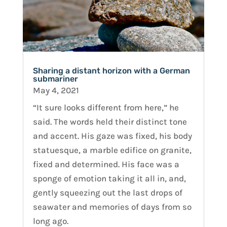
Sharing a distant horizon with a German
submariner
May 4, 2021
“It sure looks different from here,” he
said. The words held their distinct tone
and accent. His gaze was fixed, his body
statuesque, a marble edifice on granite,
fixed and determined. His face was a
sponge of emotion taking it all in, and,
gently squeezing out the last drops of
seawater and memories of days from so
long ago.