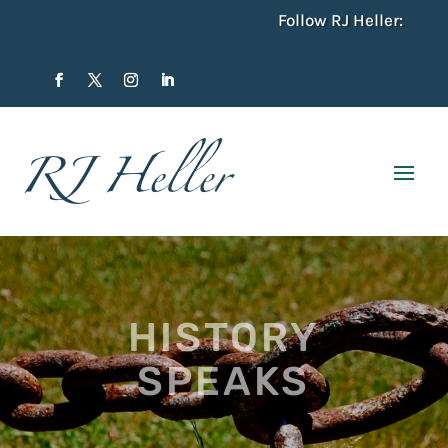
Follow RJ Heller:
HISTORY
SPEAKS