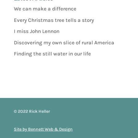
We can make a difference
Every Christmas tree tells a story
I miss John Lennon
Discovering my own slice of rural America
Finding the still water in our life
© 2022 Rick Heller
Site by Bennett Web & Design