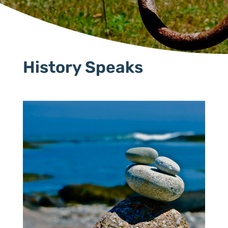
History Speaks