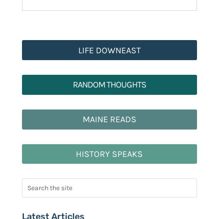
LIFE DOWNEAST
RANDOM THOUGHTS
MAINE READS
HISTORY SPEAKS
Latest Articles