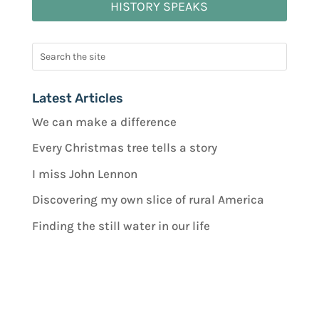
HISTORY SPEAKS
Latest Articles
We can make a difference
Every Christmas tree tells a story
I miss John Lennon
Discovering my own slice of rural America
Finding the still water in our life