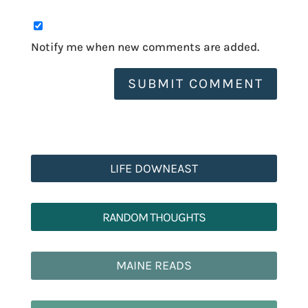
Notify me when new comments are added.
SUBMIT COMMENT
LIFE DOWNEAST
RANDOM THOUGHTS
MAINE READS