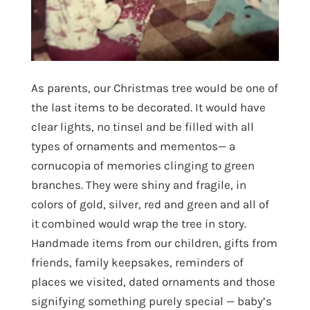
As parents, our Christmas tree would be one of
the last items to be decorated. It would have
clear lights, no tinsel and be filled with all
types of ornaments and mementos— a
cornucopia of memories clinging to green
branches. They were shiny and fragile, in
colors of gold, silver, red and green and all of
it combined would wrap the tree in story.
Handmade items from our children, gifts from
friends, family keepsakes, reminders of
places we visited, dated ornaments and those
signifying something purely special — baby’s