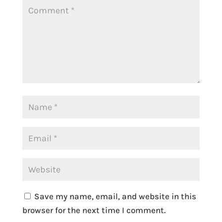
Save my name, email, and website in this
browser for the next time I comment.