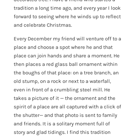
tradition a long time ago, and every year I look
forward to seeing where he winds up to reflect
and celebrate Christmas.
Every December my friend will venture off to a
place and choose a spot where he and that
place can join hands and share a moment. He
then places a red glass ball ornament within
the boughs of that place: on a tree branch, an
old stump, on a rock or next to a waterfall,
even in front of a crumbling steel mill. He
takes a picture of it — the ornament and the
spirit of a place are all captured with a click of
the shutter— and that photo is sent to family
and friends. It is a solitary moment full of
story and glad tidings. I find this tradition