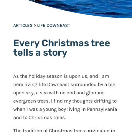
ARTICLES
>
LIFE DOWNEAST
Every Christmas tree
tells a story
As the holiday season is upon us, and I am
here living life Downeast surrounded by a big
open sky, a sea with no end and glorious
evergreen trees, I find my thoughts drifting to
when I was a young boy living in Pennsylvania
and to Christmas trees.
The tradition of Christmas trees originated in