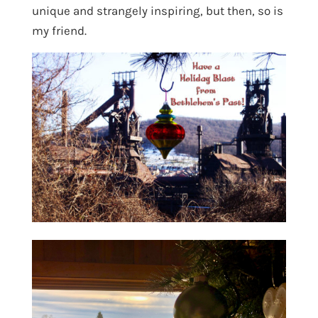
unique and strangely inspiring, but then, so is
my friend.