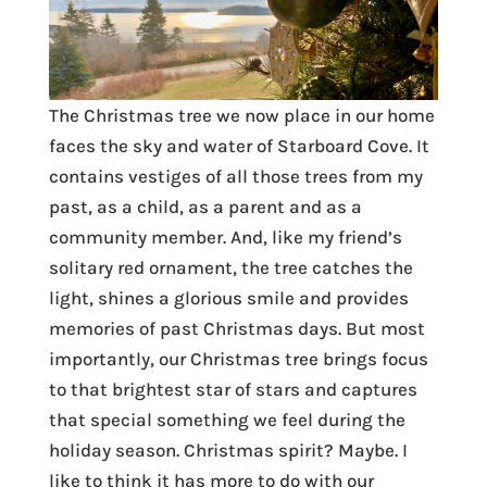
The Christmas tree we now place in our home
faces the sky and water of Starboard Cove. It
contains vestiges of all those trees from my
past, as a child, as a parent and as a
community member. And, like my friend’s
solitary red ornament, the tree catches the
light, shines a glorious smile and provides
memories of past Christmas days. But most
importantly, our Christmas tree brings focus
to that brightest star of stars and captures
that special something we feel during the
holiday season. Christmas spirit? Maybe. I
like to think it has more to do with our