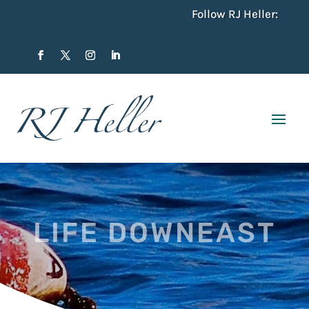
Follow RJ Heller:
LIFE DOWNEAST