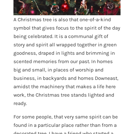
A Christmas tree is also that one-of-a-kind
symbol that gives focus to the spirit of the day
being celebrated. It is a communal gift of
story and spirit all wrapped together in green
goodness, draped in lights and brimming in
scented memories from our past. In homes
big and small, in places of worship and
business, in backyards and homes Downeast,
amidst the machinery that makes a life here
work, the Christmas tree stands lighted and
ready.
For some people, that very same spirit can be
found in a particular place rather than from a
decorated tree. I have a friend who started a