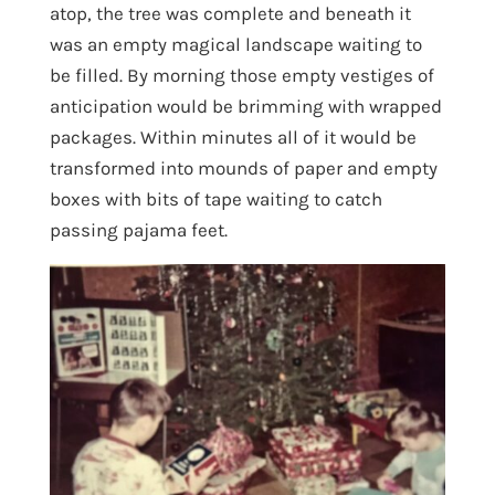
atop, the tree was complete and beneath it
was an empty magical landscape waiting to
be filled. By morning those empty vestiges of
anticipation would be brimming with wrapped
packages. Within minutes all of it would be
transformed into mounds of paper and empty
boxes with bits of tape waiting to catch
passing pajama feet.