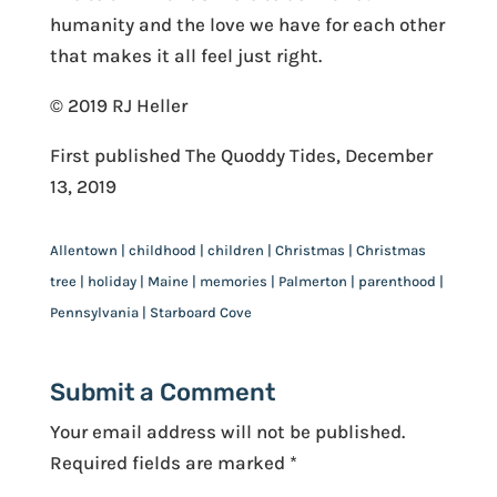
humanity and the love we have for each other
that makes it all feel just right.
© 2019 RJ Heller
First published The Quoddy Tides, December
13, 2019
Allentown | childhood | children | Christmas | Christmas
tree | holiday | Maine | memories | Palmerton | parenthood |
Pennsylvania | Starboard Cove
Submit a Comment
Your email address will not be published.
Required fields are marked
*