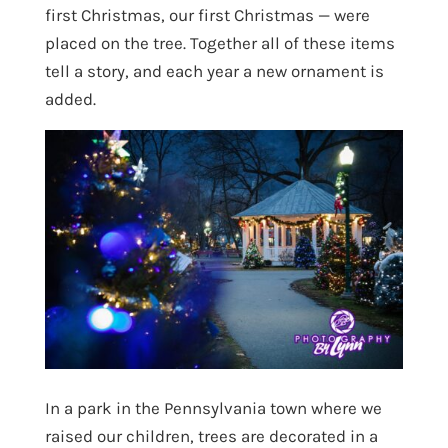
first Christmas, our first Christmas — were
placed on the tree. Together all of these items
tell a story, and each year a new ornament is
added.
In a park in the Pennsylvania town where we
raised our children, trees are decorated in a