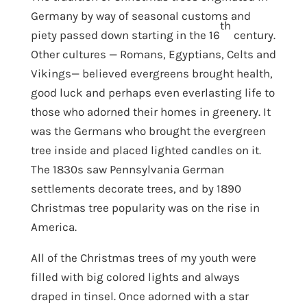
Germany by way of seasonal customs and
th
piety passed down starting in the 16
century.
Other cultures — Romans, Egyptians, Celts and
Vikings— believed evergreens brought health,
good luck and perhaps even everlasting life to
those who adorned their homes in greenery. It
was the Germans who brought the evergreen
tree inside and placed lighted candles on it.
The 1830s saw Pennsylvania German
settlements decorate trees, and by 1890
Christmas tree popularity was on the rise in
America.
All of the Christmas trees of my youth were
filled with big colored lights and always
draped in tinsel. Once adorned with a star