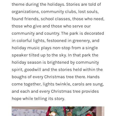
theme during the holidays. Stories are told of
organizations, community clubs, lost souls,
found friends, school classes, those who need,
those who give and those who serve our
community and country. The park is decorated
in colorful lights, festooned in greenery, and
holiday music plays non-stop from a single
speaker tilted up to the sky. In that park the
holiday season is brightened by community
spirit, goodwill and the stories held within the
boughs of every Christmas tree there. Hands
come together, lights twinkle, carols are sung,
and each and every Christmas tree provides
hope while telling its story.