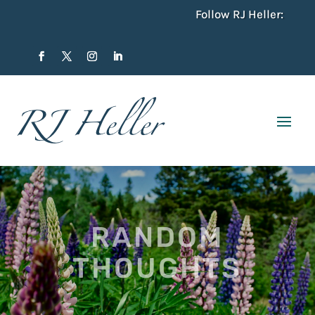
Follow RJ Heller:
RANDOM
THOUGHTS