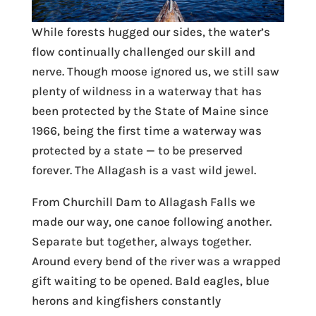
While forests hugged our sides, the water’s
flow continually challenged our skill and
nerve. Though moose ignored us, we still saw
plenty of wildness in a waterway that has
been protected by the State of Maine since
1966, being the first time a waterway was
protected by a state — to be preserved
forever. The Allagash is a vast wild jewel.
From Churchill Dam to Allagash Falls we
made our way, one canoe following another.
Separate but together, always together.
Around every bend of the river was a wrapped
gift waiting to be opened. Bald eagles, blue
herons and kingfishers constantly