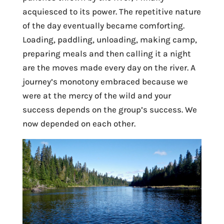
acquiesced to its power. The repetitive nature
of the day eventually became comforting.
Loading, paddling, unloading, making camp,
preparing meals and then calling it a night
are the moves made every day on the river. A
journey’s monotony embraced because we
were at the mercy of the wild and your
success depends on the group’s success. We
now depended on each other.