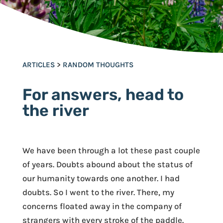
ARTICLES
>
RANDOM THOUGHTS
For answers, head to
the river
We have been through a lot these past couple
of years. Doubts abound about the status of
our humanity towards one another. I had
doubts. So I went to the river. There, my
concerns floated away in the company of
strangers with every stroke of the paddle.