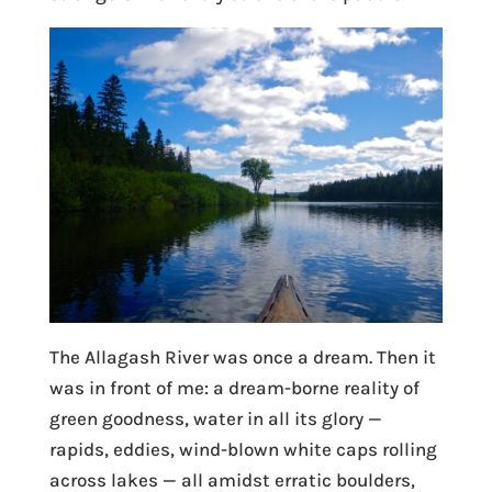
The Allagash River was once a dream. Then it
was in front of me: a dream-borne reality of
green goodness, water in all its glory —
rapids, eddies, wind-blown white caps rolling
across lakes — all amidst erratic boulders,