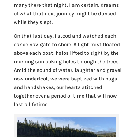
many there that night, I am certain, dreams
of what that next journey might be danced
while they slept.
On that last day, I stood and watched each
canoe navigate to shore. A light mist floated
above each boat, halos lifted to sight by the
morning sun poking holes through the trees.
Amid the sound of water, laughter and gravel
now underfoot, we were baptized with hugs
and handshakes, our hearts stitched
together over a period of time that will now
last a lifetime.