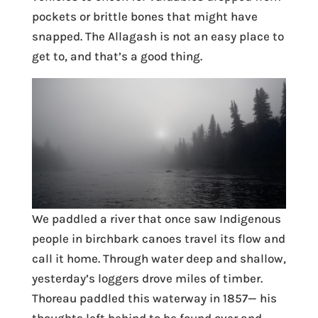
pockets or brittle bones that might have
snapped. The Allagash is not an easy place to
get to, and that’s a good thing.
We paddled a river that once saw Indigenous
people in birchbark canoes travel its flow and
call it home. Through water deep and shallow,
yesterday’s loggers drove miles of timber.
Thoreau paddled this waterway in 1857— his