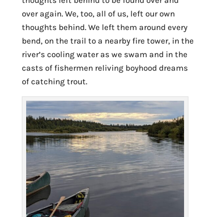
thoughts left behind to be found over and
over again. We, too, all of us, left our own
thoughts behind. We left them around every
bend, on the trail to a nearby fire tower, in the
river’s cooling water as we swam and in the
casts of fishermen reliving boyhood dreams
of catching trout.