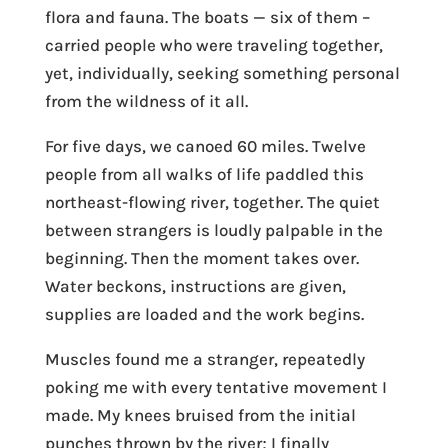
flora and fauna. The boats — six of them –
carried people who were traveling together,
yet, individually, seeking something personal
from the wildness of it all.
For five days, we canoed 60 miles. Twelve
people from all walks of life paddled this
northeast-flowing river, together. The quiet
between strangers is loudly palpable in the
beginning. Then the moment takes over.
Water beckons, instructions are given,
supplies are loaded and the work begins.
Muscles found me a stranger, repeatedly
poking me with every tentative movement I
made. My knees bruised from the initial
punches thrown by the river; I finally