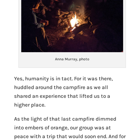
Anna Murray, photo
Yes, humanity is in tact. For it was there,
huddled around the campfire as we all
shared an experience that lifted us to a
higher place.
As the light of that last campfire dimmed
into embers of orange, our group was at
peace with a trip that would soon end. And for