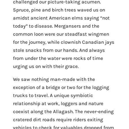
challenged our picture-taking acumen.
Spruce, pine and birch trees waved us on
amidst ancient American elms saying “not
today” to disease. Mergansers and the
common loon were our steadfast wingmen
for the journey, while clownish Canadian jays
stole snacks from our hands. And always
from under the water were rocks of time
urging us on with their grace.
We saw nothing man-made with the
exception of a bridge or two for the logging
trucks to travel. A unique symbiotic
relationship at work, loggers and nature
coexist along the Allagash. The never-ending
cratered dirt roads require riders exiting
vehicles to check for valuables dropped from