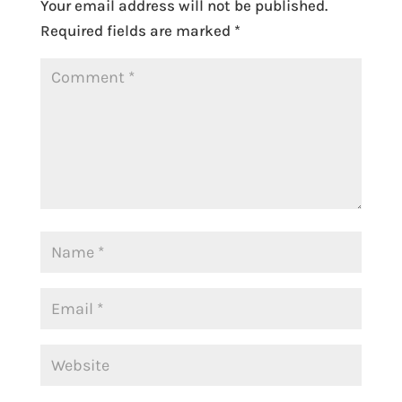
Your email address will not be published.
Required fields are marked
*