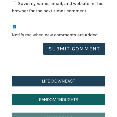
Save my name, email, and website in this
browser for the next time I comment.
Notify me when new comments are added.
SUBMIT COMMENT
LIFE DOWNEAST
RANDOM THOUGHTS