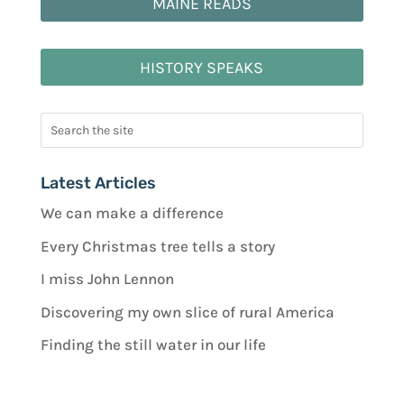
MAINE READS
HISTORY SPEAKS
Latest Articles
We can make a difference
Every Christmas tree tells a story
I miss John Lennon
Discovering my own slice of rural America
Finding the still water in our life