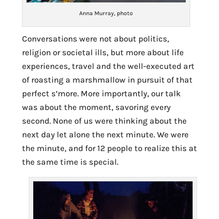
Anna Murray, photo
Conversations were not about politics,
religion or societal ills, but more about life
experiences, travel and the well-executed art
of roasting a marshmallow in pursuit of that
perfect s’more. More importantly, our talk
was about the moment, savoring every
second. None of us were thinking about the
next day let alone the next minute. We were
the minute, and for 12 people to realize this at
the same time is special.