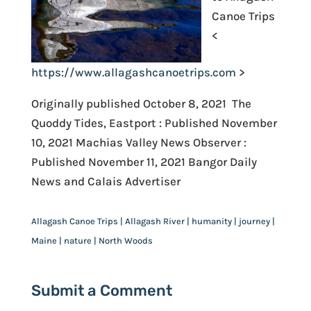
Canoe Trips
<
https://www.allagashcanoetrips.com
>
Originally published October 8, 2021 The
Quoddy Tides, Eastport : Published November
10, 2021 Machias Valley News Observer :
Published November 11, 2021 Bangor Daily
News and Calais Advertiser
Allagash Canoe Trips | Allagash River | humanity | journey |
Maine | nature | North Woods
Submit a Comment