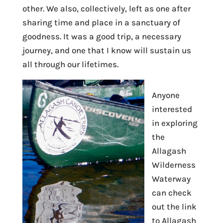
other. We also, collectively, left as one after
sharing time and place in a sanctuary of
goodness. It was a good trip, a necessary
journey, and one that I know will sustain us
all through our lifetimes.
Anyone
interested
in exploring
the
Allagash
Wilderness
Waterway
can check
out the link
to Allagash