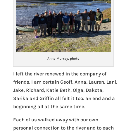
Anna Murray, photo
I left the river renewed in the company of
friends. I am certain Geoff, Anna, Lauren, Lani,
Jake, Richard, Katie Beth, Olga, Dakota,
Sarika and Griffin all felt it too: an end and a
beginning all at the same time.
Each of us walked away with our own
personal connection to the river and to each