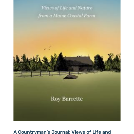
A Countryman’s Journal: Views of Life and