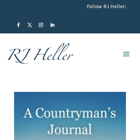
Follow RJ Heller: