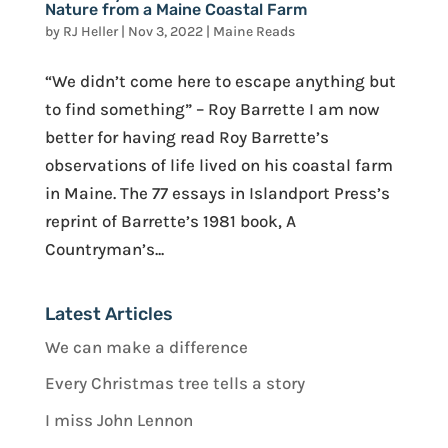
Nature from a Maine Coastal Farm
by
RJ Heller
|
Nov 3, 2022
|
Maine Reads
“We didn’t come here to escape anything but
to find something” – Roy Barrette I am now
better for having read Roy Barrette’s
observations of life lived on his coastal farm
in Maine. The 77 essays in Islandport Press’s
reprint of Barrette’s 1981 book, A
Countryman’s...
Latest Articles
We can make a difference
Every Christmas tree tells a story
I miss John Lennon