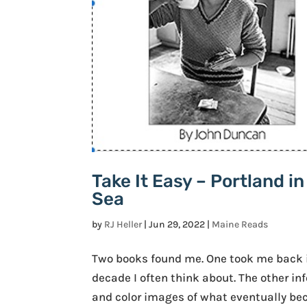
Take It Easy – Portland i
Sea
by
RJ Heller
|
Jun 29, 2022
|
Maine Reads
Two books found me. One took me back i
decade I often think about. The other 
and color images of what eventually becam