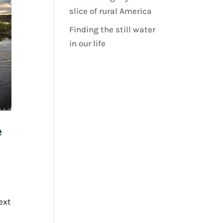
slice of rural America
Finding the still water
in our life
e
ext