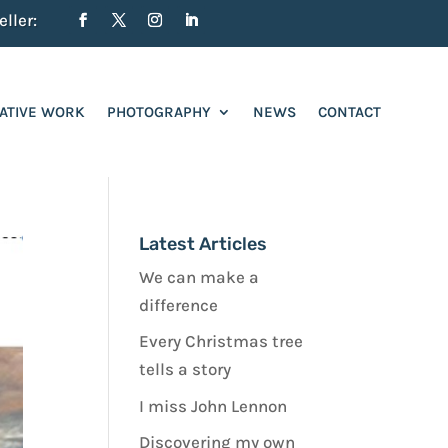
ller:
ATIVE WORK
PHOTOGRAPHY
NEWS
CONTACT
Latest Articles
We can make a
difference
Every Christmas tree
tells a story
I miss John Lennon
Discovering my own