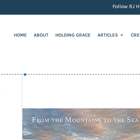
Follow RJ He
HOME
ABOUT
HOLDING GRACE
ARTICLES
CRE