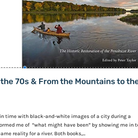
n the 70s & From the Mountains to th
n time with black-and-white images of a city during a
informed me of “what might have been” by showing me in t
e reality for a river. Both books,...