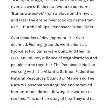
river, as we still do now. We take our name
‘Burnurwurbskek’ from a place on the river,
and later the entire river took its name from
us.” — Butch Phillips, Penobscot Tribal Elder
Over decades of development, the river
declined. Fishing grounds went silent as
hydroelectric dams were built. And then in
2001 an unlikely alliance of organizations and
people came together. The Penobscot Nation
working with the Atlantic Salmon Federation,
Natural Resources Council of Maine and The
Nature Conservancy acquired and removed
human-made dams allowing the waters to
run free. This is their story of how they did it.