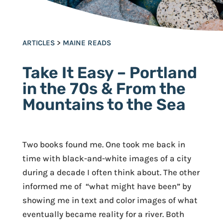
ARTICLES
>
MAINE READS
Take It Easy – Portland
in the 70s & From the
Mountains to the Sea
Two books found me. One took me back in
time with black-and-white images of a city
during a decade I often think about. The other
informed me of “what might have been” by
showing me in text and color images of what
eventually became reality for a river. Both