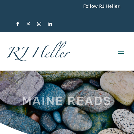
Follow RJ Heller:
MAINE READS