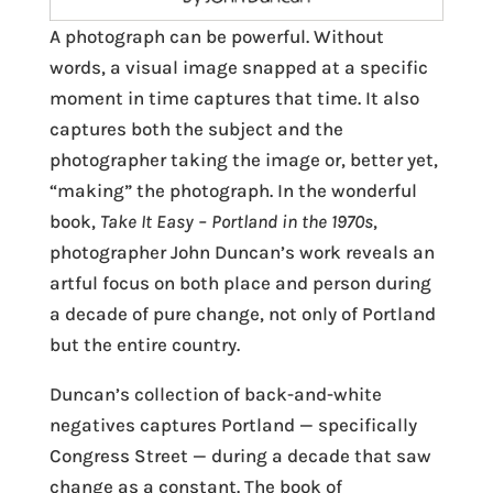
A photograph can be powerful. Without
words, a visual image snapped at a specific
moment in time captures that time. It also
captures both the subject and the
photographer taking the image or, better yet,
“making” the photograph. In the wonderful
book,
Take It Easy
– Portland in the 1970s
,
photographer John Duncan’s work reveals an
artful focus on both place and person during
a decade of pure change, not only of Portland
but the entire country.
Duncan’s collection of back-and-white
negatives captures Portland — specifically
Congress Street — during a decade that saw
change as a constant. The book of