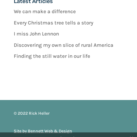
Latest Articles
We can make a difference
Every Christmas tree tells a story
I miss John Lennon
Discovering my own slice of rural America
Finding the still water in our life
© 2022 Rick Heller
Site by Bennett Web & Design