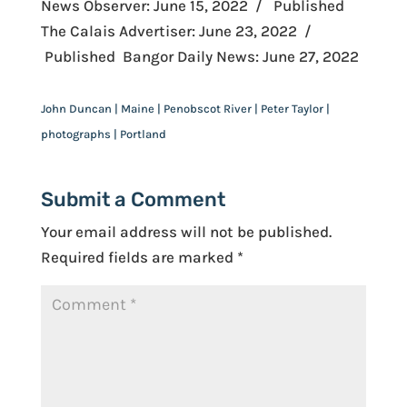
News Observer: June 15, 2022 / Published
The Calais Advertiser: June 23, 2022 /
Published Bangor Daily News: June 27, 2022
John Duncan | Maine | Penobscot River | Peter Taylor |
photographs | Portland
Submit a Comment
Your email address will not be published.
Required fields are marked
*