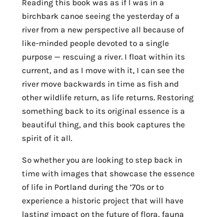
Reading this book was as if I was in a
birchbark canoe seeing the yesterday of a
river from a new perspective all because of
like-minded people devoted to a single
purpose — rescuing a river. I float within its
current, and as I move with it, I can see the
river move backwards in time as fish and
other wildlife return, as life returns. Restoring
something back to its original essence is a
beautiful thing, and this book captures the
spirit of it all.
So whether you are looking to step back in
time with images that showcase the essence
of life in Portland during the ’70s or to
experience a historic project that will have
lasting impact on the future of flora, fauna