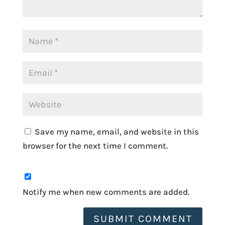
Save my name, email, and website in this
browser for the next time I comment.
Notify me when new comments are added.
SUBMIT COMMENT