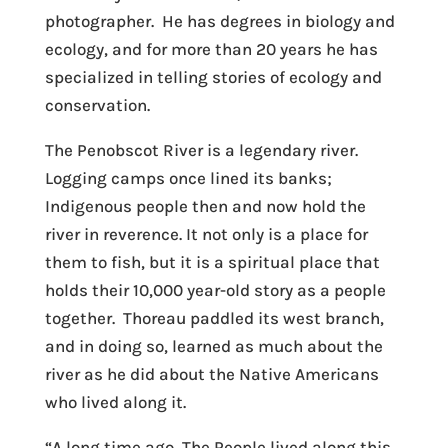
photographer. He has degrees in biology and
ecology, and for more than 20 years he has
specialized in telling stories of ecology and
conservation.
The Penobscot River is a legendary river.
Logging camps once lined its banks;
Indigenous people then and now hold the
river in reverence. It not only is a place for
them to fish, but it is a spiritual place that
holds their 10,000 year-old story as a people
together. Thoreau paddled its west branch,
and in doing so, learned as much about the
river as he did about the Native Americans
who lived along it.
“A long time ago, The People lived along this