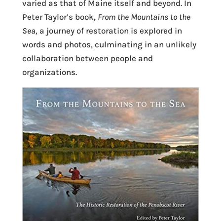
varied as that of Maine itself and beyond. In
Peter Taylor’s book,
From the Mountains to the
Sea,
a journey of restoration is explored in
words and photos, culminating in an unlikely
collaboration between people and
organizations.