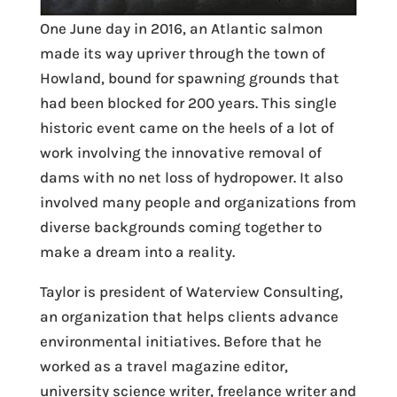
One June day in 2016, an Atlantic salmon
made its way upriver through the town of
Howland, bound for spawning grounds that
had been blocked for 200 years. This single
historic event came on the heels of a lot of
work involving the innovative removal of
dams with no net loss of hydropower. It also
involved many people and organizations from
diverse backgrounds coming together to
make a dream into a reality.
Taylor is president of Waterview Consulting,
an organization that helps clients advance
environmental initiatives. Before that he
worked as a travel magazine editor,
university science writer, freelance writer and