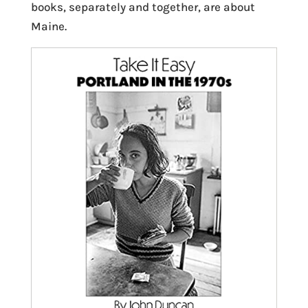
books, separately and together, are about
Maine.