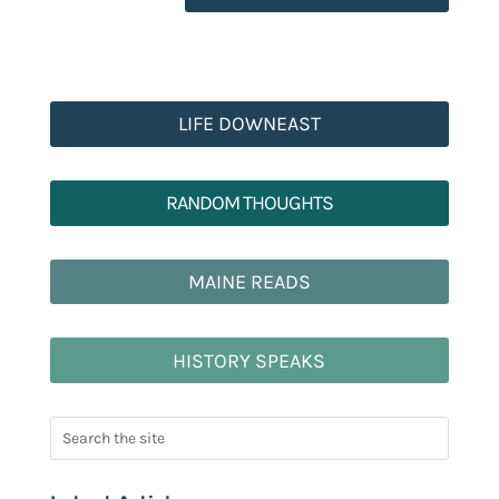
LIFE DOWNEAST
RANDOM THOUGHTS
MAINE READS
HISTORY SPEAKS