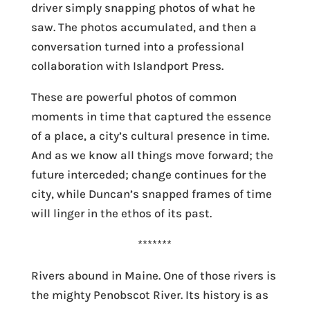
driver simply snapping photos of what he
saw. The photos accumulated, and then a
conversation turned into a professional
collaboration with Islandport Press.
These are powerful photos of common
moments in time that captured the essence
of a place, a city’s cultural presence in time.
And as we know all things move forward; the
future interceded; change continues for the
city, while Duncan’s snapped frames of time
will linger in the ethos of its past.
*******
Rivers abound in Maine. One of those rivers is
the mighty Penobscot River. Its history is as