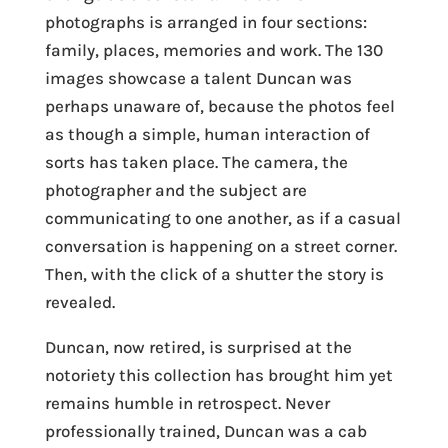
photographs is arranged in four sections:
family, places, memories and work. The 130
images showcase a talent Duncan was
perhaps unaware of, because the photos feel
as though a simple, human interaction of
sorts has taken place. The camera, the
photographer and the subject are
communicating to one another, as if a casual
conversation is happening on a street corner.
Then, with the click of a shutter the story is
revealed.
Duncan, now retired, is surprised at the
notoriety this collection has brought him yet
remains humble in retrospect. Never
professionally trained, Duncan was a cab