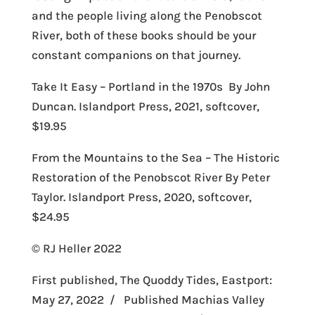
and the people living along the Penobscot
River, both of these books should be your
constant companions on that journey.
Take It Easy – Portland in the 1970s By John
Duncan. Islandport Press, 2021, softcover,
$19.95
From the Mountains to the Sea – The Historic
Restoration of the Penobscot River By Peter
Taylor. Islandport Press, 2020, softcover,
$24.95
© RJ Heller 2022
First published, The Quoddy Tides, Eastport:
May 27, 2022 / Published Machias Valley