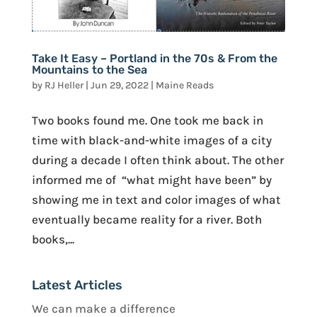
Take It Easy – Portland in the 70s & From the
Mountains to the Sea
by
RJ Heller
|
Jun 29, 2022
|
Maine Reads
Two books found me. One took me back in
time with black-and-white images of a city
during a decade I often think about. The other
informed me of “what might have been” by
showing me in text and color images of what
eventually became reality for a river. Both
books,...
Latest Articles
We can make a difference