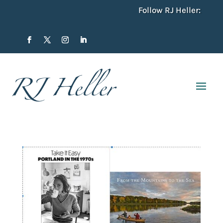
Follow RJ Heller: