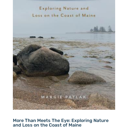
More Than Meets The Eye: Exploring Nature
and Loss on the Coast of Maine