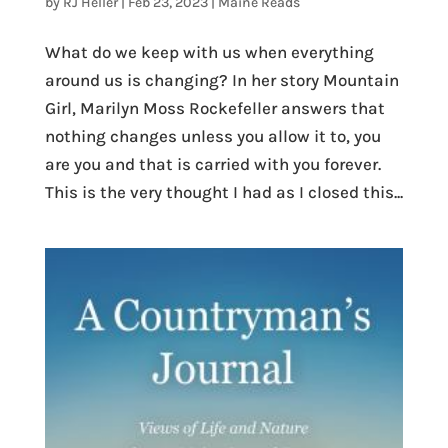
by
RJ Heller
|
Feb 23, 2023
|
Maine Reads
What do we keep with us when everything
around us is changing? In her story Mountain
Girl, Marilyn Moss Rockefeller answers that
nothing changes unless you allow it to, you
are you and that is carried with you forever.
This is the very thought I had as I closed this...