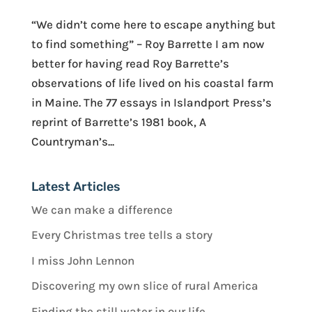
“We didn’t come here to escape anything but
to find something” – Roy Barrette I am now
better for having read Roy Barrette’s
observations of life lived on his coastal farm
in Maine. The 77 essays in Islandport Press’s
reprint of Barrette’s 1981 book, A
Countryman’s...
Latest Articles
We can make a difference
Every Christmas tree tells a story
I miss John Lennon
Discovering my own slice of rural America
Finding the still water in our life