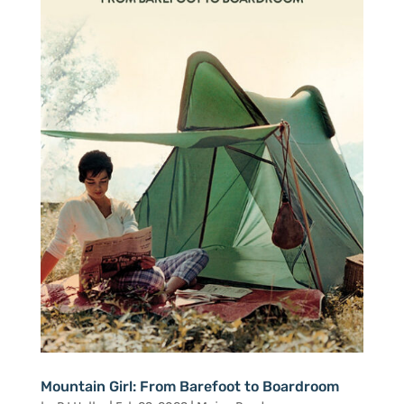
Mountain Girl: From Barefoot to Boardroom