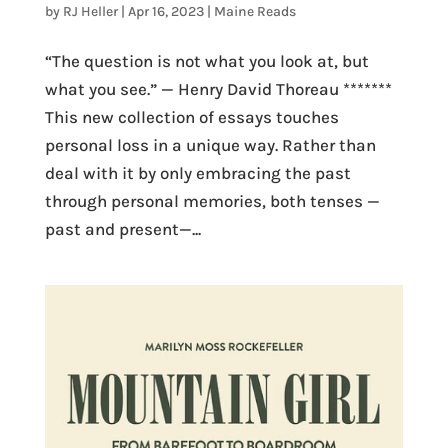
by
RJ Heller
|
Apr 16, 2023
|
Maine Reads
“The question is not what you look at, but
what you see.” — Henry David Thoreau *******
This new collection of essays touches
personal loss in a unique way. Rather than
deal with it by only embracing the past
through personal memories, both tenses —
past and present—...