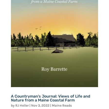
A Countryman’s Journal: Views of Life and
Nature from a Maine Coastal Farm
by
RJ Heller
|
Nov 3, 2022
|
Maine Reads