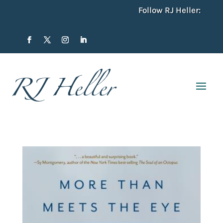
Follow RJ Heller: