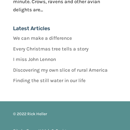
minute. Crows, ravens and other avian
delights are...
Latest Articles
We can make a difference
Every Christmas tree tells a story
I miss John Lennon
Discovering my own slice of rural America
Finding the still water in our life
© 2022 Rick Heller