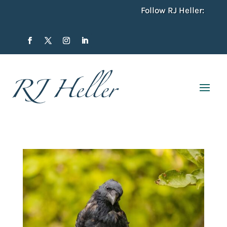
Follow RJ Heller: