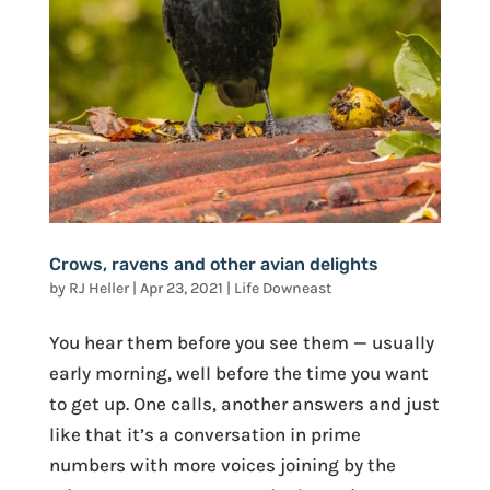
Crows, ravens and other avian delights
by
RJ Heller
|
Apr 23, 2021
|
Life Downeast
You hear them before you see them — usually
early morning, well before the time you want
to get up. One calls, another answers and just
like that it’s a conversation in prime
numbers with more voices joining by the