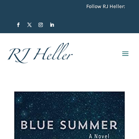
Follow RJ Heller: