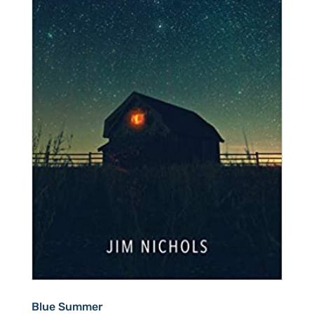
Blue Summer