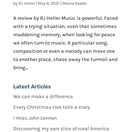
by
RJ Heller
|
May 6, 2021
|
Maine Reads
A review by RJ Heller Music is powerful. Faced
with a trying situation, even that sometimes
maddening memory, when looking for peace
we often turn to music. A particular song,
composition or even a melody can move one
to another place, chase away the turmoil and
bring...
Latest Articles
We can make a difference
Every Christmas tree tells a story
I miss John Lennon
Discovering my own slice of rural America