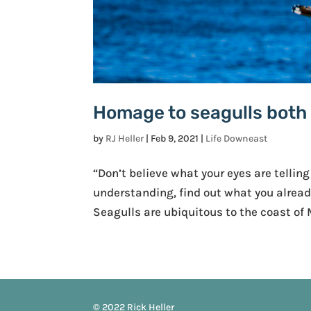
Homage to seagulls both r
by
RJ Heller
|
Feb 9, 2021
|
Life Downeast
“Don’t believe what your eyes are telling
understanding, find out what you already
Seagulls are ubiquitous to the coast of
© 2022 Rick Heller