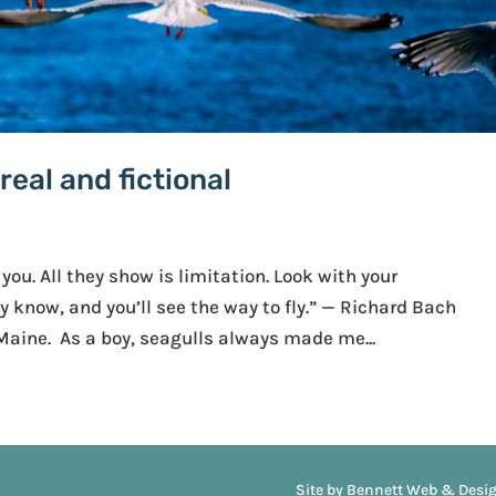
eal and fictional
 you. All they show is limitation. Look with your
 know, and you’ll see the way to fly.” — Richard Bach
 Maine. As a boy, seagulls always made me...
Site by Bennett Web & Desi