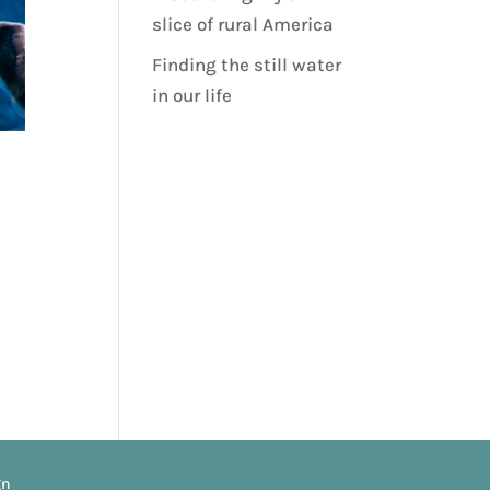
slice of rural America
Finding the still water
in our life
gn