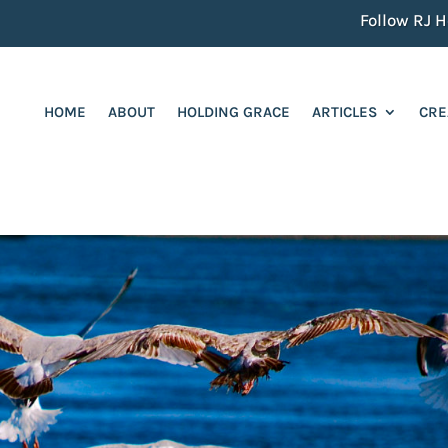
Follow RJ He
HOME
ABOUT
HOLDING GRACE
ARTICLES
CRE