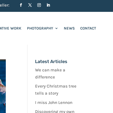
ller:
ATIVE WORK
PHOTOGRAPHY
NEWS
CONTACT
Latest Articles
We can make a
difference
Every Christmas tree
tells a story
I miss John Lennon
Discovering my own