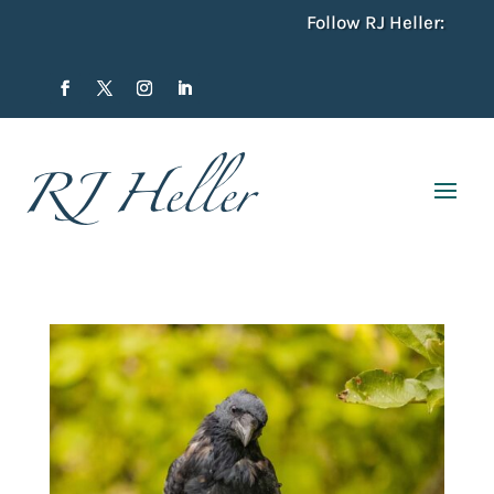
Follow RJ Heller: