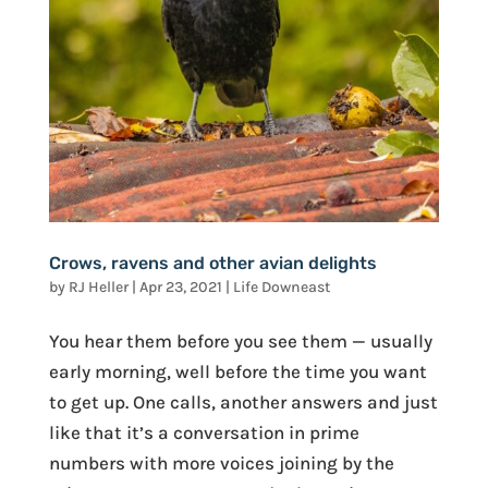
Crows, ravens and other avian delights
by
RJ Heller
|
Apr 23, 2021
|
Life Downeast
You hear them before you see them — usually
early morning, well before the time you want
to get up. One calls, another answers and just
like that it’s a conversation in prime
numbers with more voices joining by the