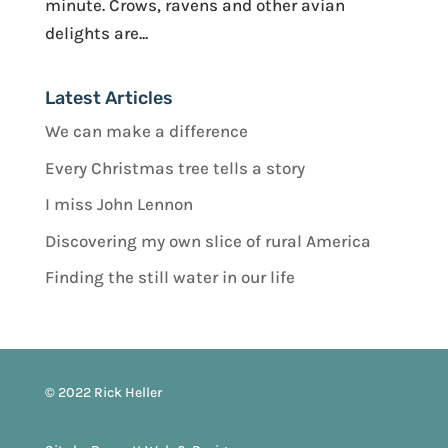
minute. Crows, ravens and other avian
delights are...
Latest Articles
We can make a difference
Every Christmas tree tells a story
I miss John Lennon
Discovering my own slice of rural America
Finding the still water in our life
© 2022 Rick Heller