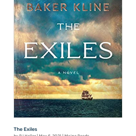
The Exiles
by
RJ Heller
|
May 6, 2021
|
Maine Reads