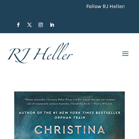
Follow RJ Heller: