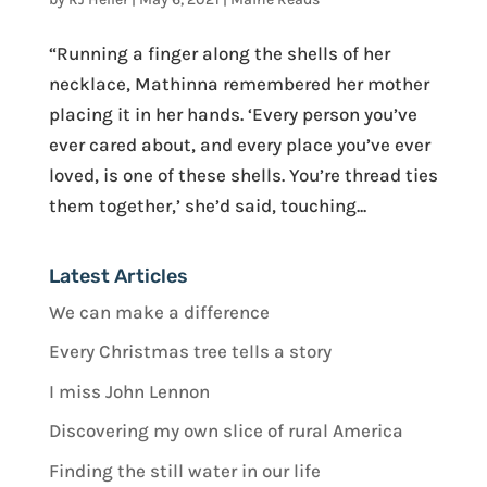
“Running a finger along the shells of her
necklace, Mathinna remembered her mother
placing it in her hands. ‘Every person you’ve
ever cared about, and every place you’ve ever
loved, is one of these shells. You’re thread ties
them together,’ she’d said, touching...
Latest Articles
We can make a difference
Every Christmas tree tells a story
I miss John Lennon
Discovering my own slice of rural America
Finding the still water in our life