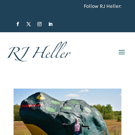
Follow RJ Heller: