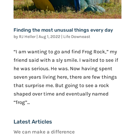
Finding the most unusual things every day
by
RJ Heller
|
Aug 1, 2022
|
Life Downeast
“I am wanting to go and find Frog Rock,” my
friend said with a sly smile. I waited to see if
he was serious. He was. Now having spent
seven years living here, there are few things
that surprise me. But going to see a rock
shaped over time and eventually named
“frog”...
Latest Articles
We can make a difference