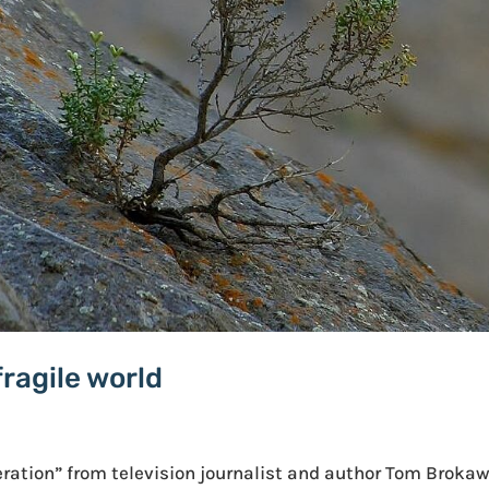
fragile world
eration” from television journalist and author Tom Brokaw