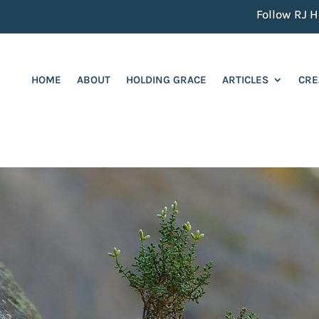
Follow RJ He
HOME
ABOUT
HOLDING GRACE
ARTICLES
CRE