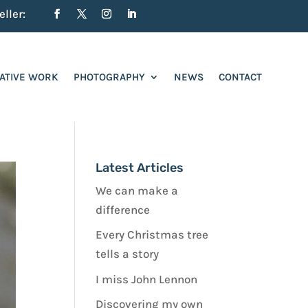
ller:
ATIVE WORK
PHOTOGRAPHY
NEWS
CONTACT
Latest Articles
We can make a
difference
Every Christmas tree
tells a story
I miss John Lennon
Discovering my own