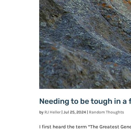
Needing to be tough in a 
by
RJ Heller
|
Jul 25, 2024
|
Random Thoughts
I first heard the term “The Greatest Gen