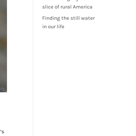
slice of rural America
Finding the still water
in our life
’s