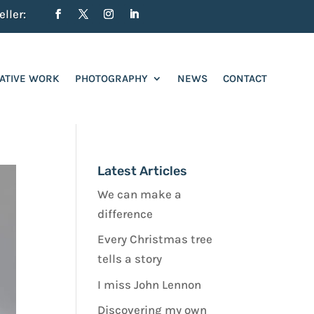
ller:
ATIVE WORK
PHOTOGRAPHY
NEWS
CONTACT
Latest Articles
We can make a
difference
Every Christmas tree
tells a story
I miss John Lennon
Discovering my own