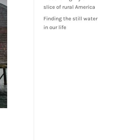
slice of rural America
Finding the still water
in our life