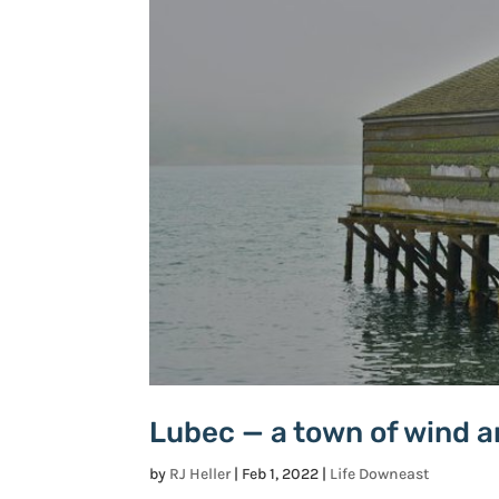
Lubec — a town of wind 
by
RJ Heller
|
Feb 1, 2022
|
Life Downeast