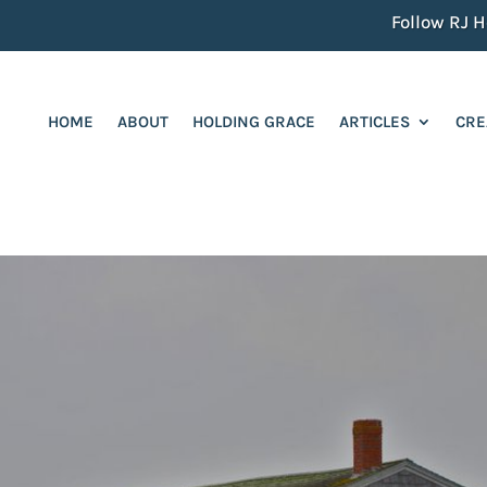
Follow RJ He
HOME
ABOUT
HOLDING GRACE
ARTICLES
CRE