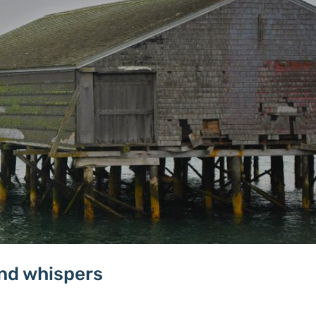
and whispers