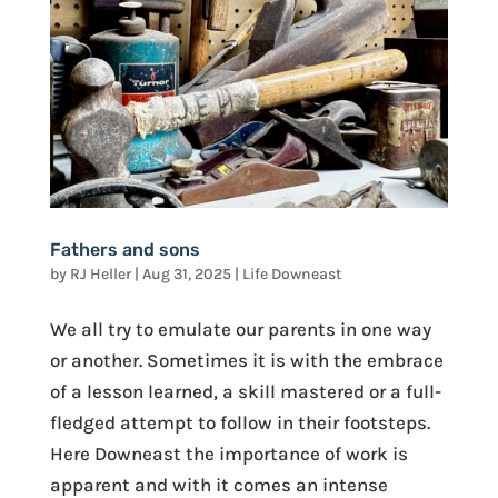
Fathers and sons
by
RJ Heller
|
Aug 31, 2025
|
Life Downeast
We all try to emulate our parents in one way
or another. Sometimes it is with the embrace
of a lesson learned, a skill mastered or a full-
fledged attempt to follow in their footsteps.
Here Downeast the importance of work is
apparent and with it comes an intense