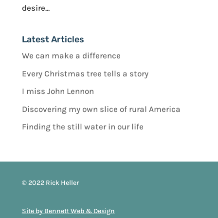
desire...
Latest Articles
We can make a difference
Every Christmas tree tells a story
I miss John Lennon
Discovering my own slice of rural America
Finding the still water in our life
© 2022 Rick Heller
Site by Bennett Web & Design