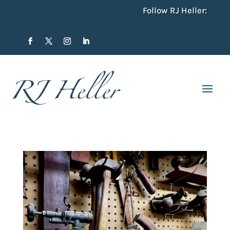
Follow RJ Heller: