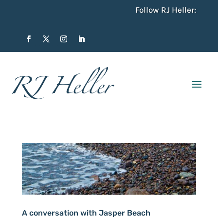
Follow RJ Heller:
A conversation with Jasper Beach