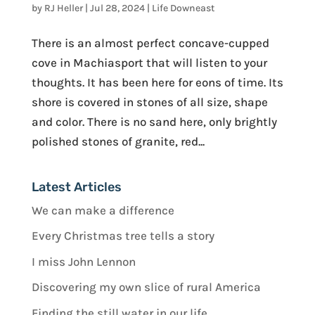
by
RJ Heller
|
Jul 28, 2024
|
Life Downeast
There is an almost perfect concave-cupped
cove in Machiasport that will listen to your
thoughts. It has been here for eons of time. Its
shore is covered in stones of all size, shape
and color. There is no sand here, only brightly
polished stones of granite, red...
Latest Articles
We can make a difference
Every Christmas tree tells a story
I miss John Lennon
Discovering my own slice of rural America
Finding the still water in our life