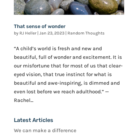
That sense of wonder
by
RJ Heller
|
Jan 23, 2023
|
Random Thoughts
“A child’s world is fresh and new and
beautiful, full of wonder and excitement. It is
our misfortune that for most of us that clear-
eyed vision, that true instinct for what is
beautiful and awe-inspiring, is dimmed and
even lost before we reach adulthood.” —
Rachel...
Latest Articles
We can make a difference