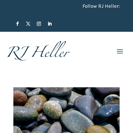
Follow RJ Heller: