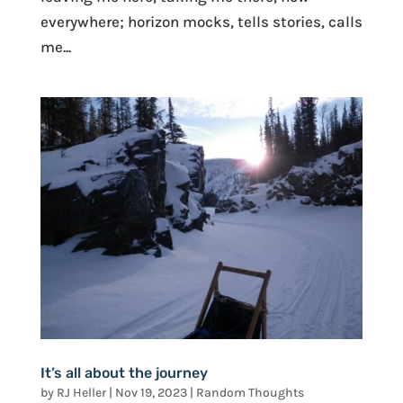
everywhere; horizon mocks, tells stories, calls
me...
It’s all about the journey
by
RJ Heller
|
Nov 19, 2023
|
Random Thoughts