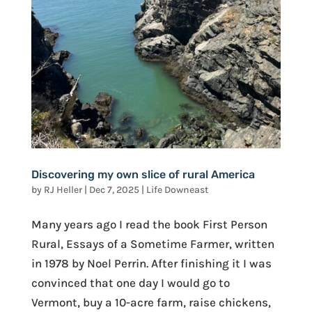
Discovering my own slice of rural America
by
RJ Heller
|
Dec 7, 2025
|
Life Downeast
Many years ago I read the book First Person
Rural, Essays of a Sometime Farmer, written
in 1978 by Noel Perrin. After finishing it I was
convinced that one day I would go to
Vermont, buy a 10-acre farm, raise chickens,