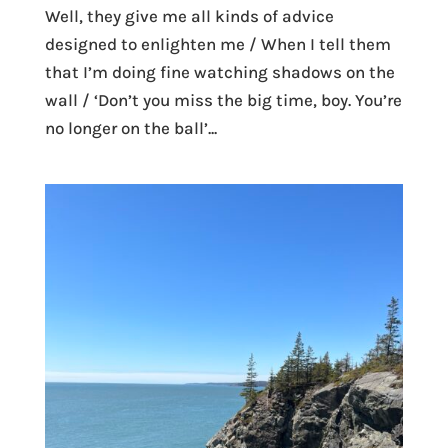
Well, they give me all kinds of advice
designed to enlighten me / When I tell them
that I’m doing fine watching shadows on the
wall / ‘Don’t you miss the big time, boy. You’re
no longer on the ball’...