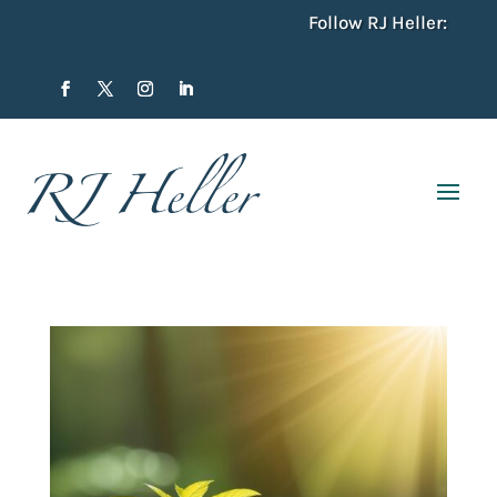
Follow RJ Heller: