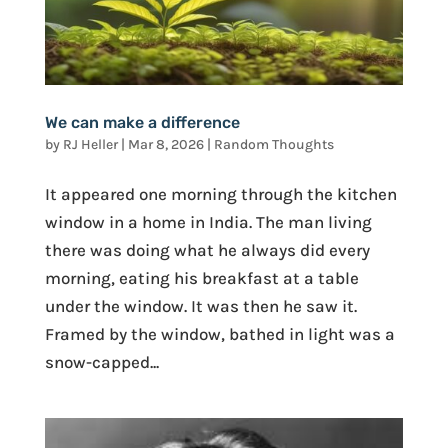
We can make a difference
by
RJ Heller
|
Mar 8, 2026
|
Random Thoughts
It appeared one morning through the kitchen
window in a home in India. The man living
there was doing what he always did every
morning, eating his breakfast at a table
under the window. It was then he saw it.
Framed by the window, bathed in light was a
snow-capped...