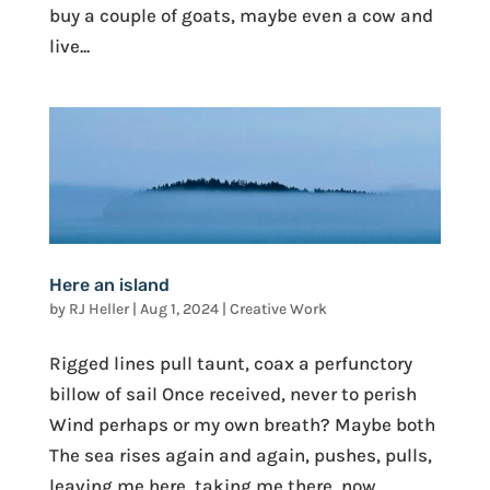
buy a couple of goats, maybe even a cow and
live...
Here an island
by
RJ Heller
|
Aug 1, 2024
|
Creative Work
Rigged lines pull taunt, coax a perfunctory
billow of sail Once received, never to perish
Wind perhaps or my own breath? Maybe both
The sea rises again and again, pushes, pulls,
leaving me here, taking me there, now