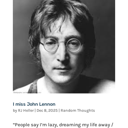
I miss John Lennon
by
RJ Heller
|
Dec 8, 2025
|
Random Thoughts
“People say I’m lazy, dreaming my life away /