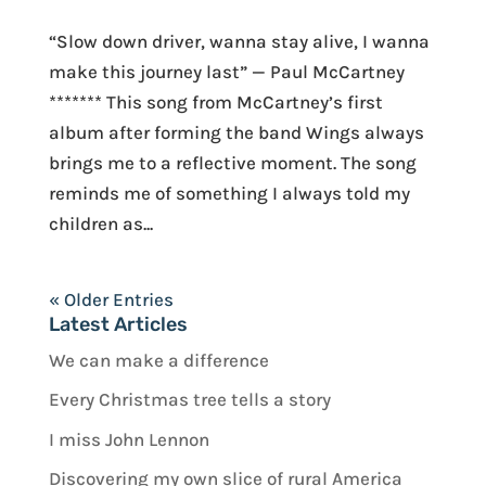
“Slow down driver, wanna stay alive, I wanna
make this journey last” — Paul McCartney
******* This song from McCartney’s first
album after forming the band Wings always
brings me to a reflective moment. The song
reminds me of something I always told my
children as...
« Older Entries
Latest Articles
We can make a difference
Every Christmas tree tells a story
I miss John Lennon
Discovering my own slice of rural America