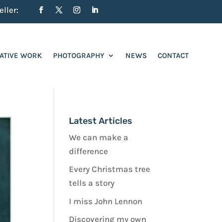
ller:
ATIVE WORK
PHOTOGRAPHY
NEWS
CONTACT
Latest Articles
We can make a
difference
Every Christmas tree
tells a story
I miss John Lennon
Discovering my own