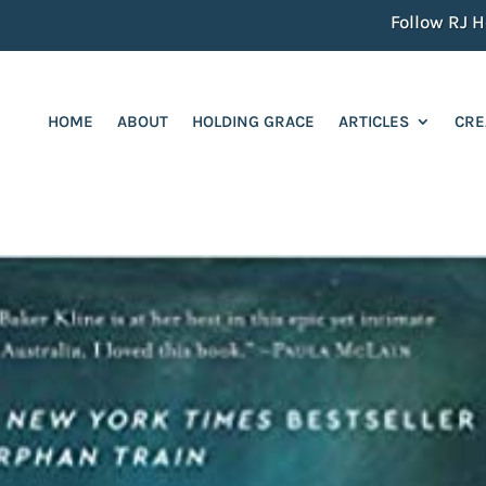
Follow RJ He
HOME
ABOUT
HOLDING GRACE
ARTICLES
CRE