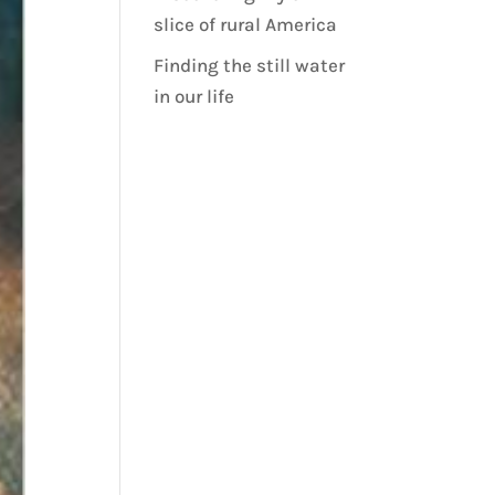
slice of rural America
Finding the still water
in our life