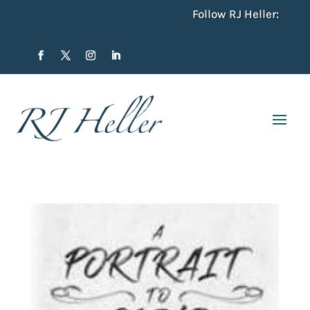
Follow RJ Heller: