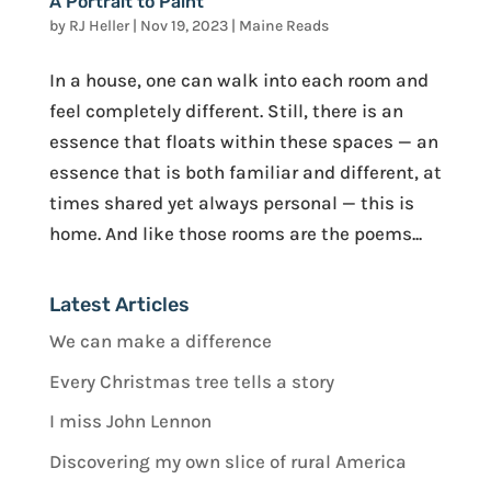
A Portrait to Paint
by
RJ Heller
|
Nov 19, 2023
|
Maine Reads
In a house, one can walk into each room and
feel completely different. Still, there is an
essence that floats within these spaces — an
essence that is both familiar and different, at
times shared yet always personal — this is
home. And like those rooms are the poems...
Latest Articles
We can make a difference
Every Christmas tree tells a story
I miss John Lennon
Discovering my own slice of rural America