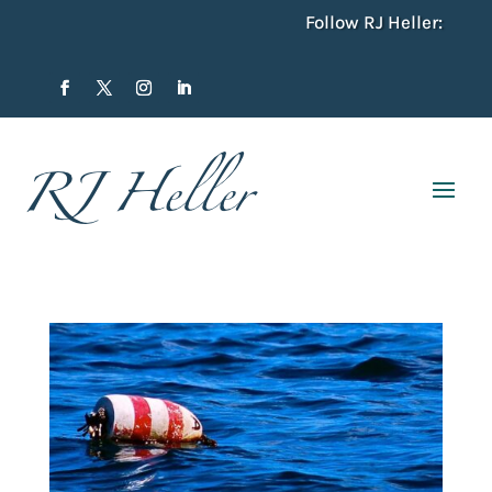
Follow RJ Heller: