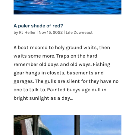
A paler shade of red?
by
RJ Heller
|
Nov 15, 2022
|
Life Downeast
A boat moored to holy ground waits, then
waits some more. Traps on the hard
remember old days and old ways. Fishing
gear hangs in closets, basements and
garages. The gulls are silent for they have no
one to talk to. Painted buoys age dull in
bright sunlight as a day...