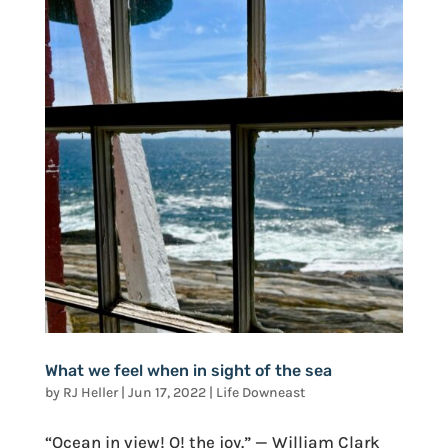
What we feel when in sight of the sea
by
RJ Heller
|
Jun 17, 2022
|
Life Downeast
“Ocean in view! O! the joy.” — William Clark