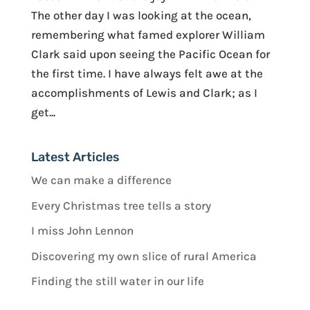
The other day I was looking at the ocean,
remembering what famed explorer William
Clark said upon seeing the Pacific Ocean for
the first time. I have always felt awe at the
accomplishments of Lewis and Clark; as I
get...
Latest Articles
We can make a difference
Every Christmas tree tells a story
I miss John Lennon
Discovering my own slice of rural America
Finding the still water in our life