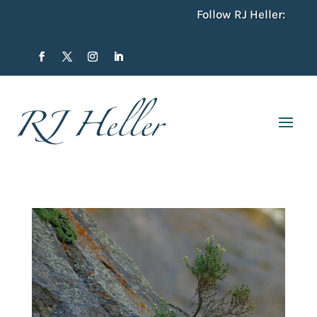
Follow RJ Heller: