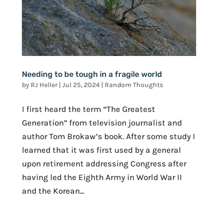
Needing to be tough in a fragile world
by
RJ Heller
|
Jul 25, 2024
|
Random Thoughts
I first heard the term “The Greatest
Generation” from television journalist and
author Tom Brokaw’s book. After some study I
learned that it was first used by a general
upon retirement addressing Congress after
having led the Eighth Army in World War II
and the Korean...