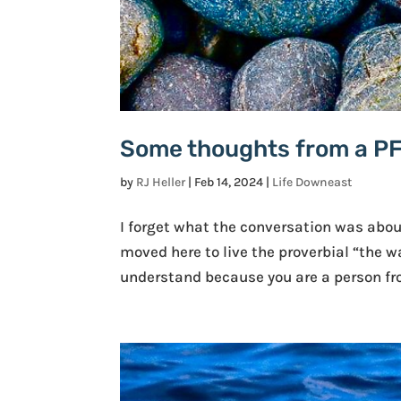
Some thoughts from a P
by
RJ Heller
|
Feb 14, 2024
|
Life Downeast
I forget what the conversation was abou
moved here to live the proverbial “the w
understand because you are a person fro