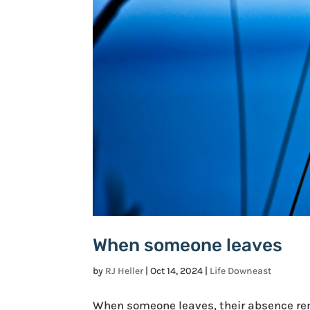
When someone leaves
by
RJ Heller
|
Oct 14, 2024
|
Life Downeast
When someone leaves, their absence rema