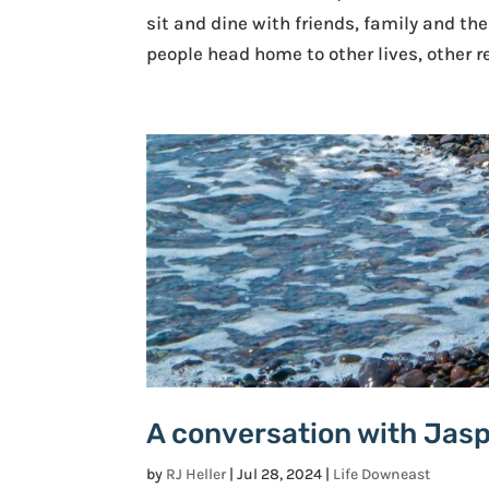
sit and dine with friends, family and th
people head home to other lives, other re
A conversation with Jas
by
RJ Heller
|
Jul 28, 2024
|
Life Downeast