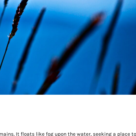
ins. It floats like fog upon the water, seeking a place t