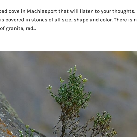
d cove in Machiasport that will listen to your thoughts. 
is covered in stones of all size, shape and color. There is 
f granite, red...