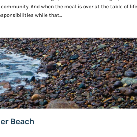
e community. And when the meal is over at the table of life
sponsibilities while that...
per Beach