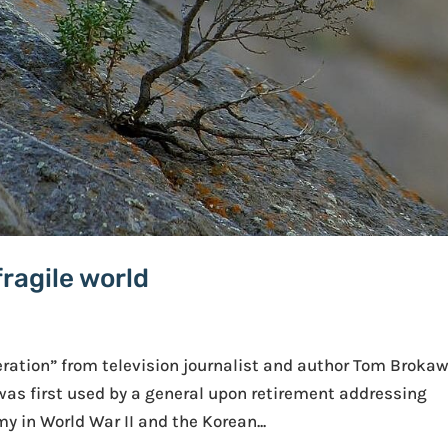
fragile world
eration” from television journalist and author Tom Brokaw
 was first used by a general upon retirement addressing
y in World War II and the Korean...