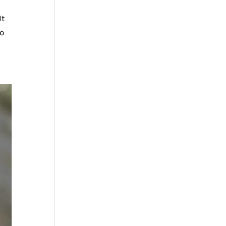
It
no