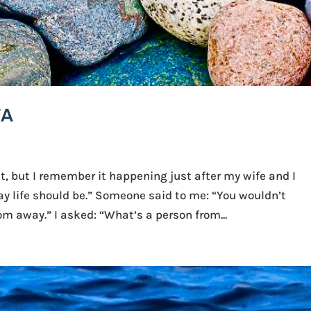
FA
t, but I remember it happening just after my wife and I
ay life should be.” Someone said to me: “You wouldn’t
m away.” I asked: “What’s a person from...