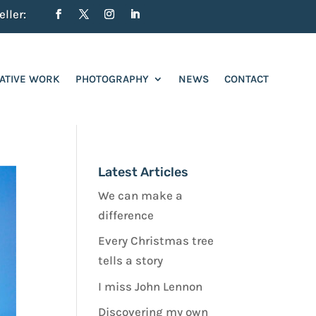
ller:
ATIVE WORK
PHOTOGRAPHY
NEWS
CONTACT
Latest Articles
We can make a
difference
Every Christmas tree
tells a story
I miss John Lennon
Discovering my own