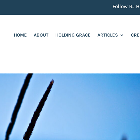
Follow RJ He
HOME
ABOUT
HOLDING GRACE
ARTICLES
CRE