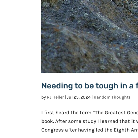
Needing to be tough in a 
by
RJ Heller
|
Jul 25, 2024
|
Random Thoughts
I first heard the term “The Greatest Gen
book. After some study I learned that it
Congress after having led the Eighth Arm