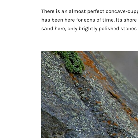
There is an almost perfect concave-cuppe
has been here for eons of time. Its shore 
sand here, only brightly polished stones o