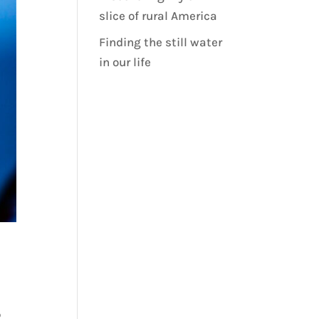
slice of rural America
Finding the still water
in our life
o