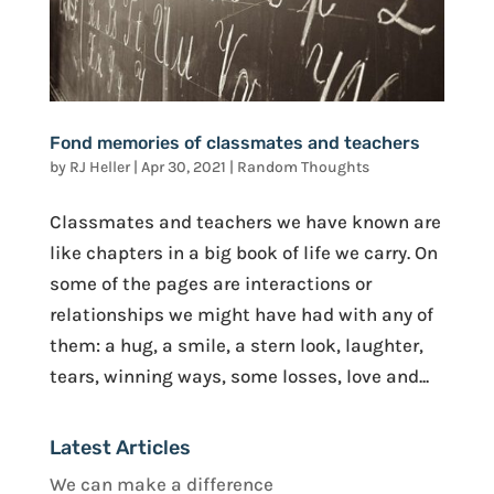
Fond memories of classmates and teachers
by
RJ Heller
|
Apr 30, 2021
|
Random Thoughts
Classmates and teachers we have known are
like chapters in a big book of life we carry. On
some of the pages are interactions or
relationships we might have had with any of
them: a hug, a smile, a stern look, laughter,
tears, winning ways, some losses, love and...
Latest Articles
We can make a difference