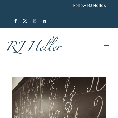
Follow RJ Heller: