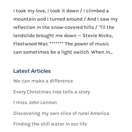
I took my love, I took it down / I climbed a
mountain and I turned around / And I saw my
reflection in the snow-covered hills / ‘Til the
landslide brought me down — Stevie Nicks,
Fleetwood Mac ******* The power of music
can sometimes be a light switch. When in...
Latest Articles
We can make a difference
Every Christmas tree tells a story
I miss John Lennon
Discovering my own slice of rural America
Finding the still water in our life