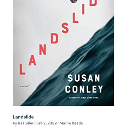
Landslide
by
RJ Heller
|
Feb 2, 2022
|
Maine Reads