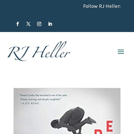
Follow RJ Heller: