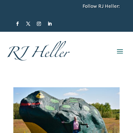
Follow RJ Heller: