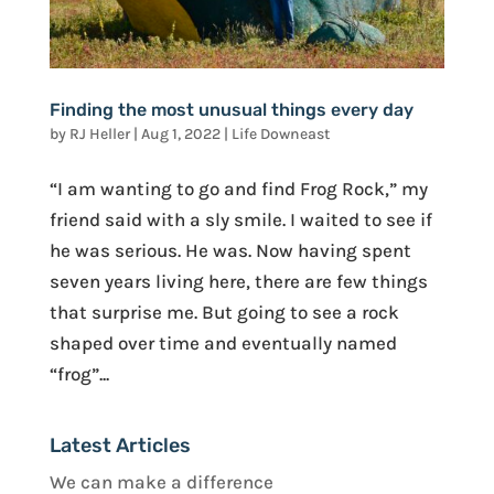
Finding the most unusual things every day
by
RJ Heller
|
Aug 1, 2022
|
Life Downeast
“I am wanting to go and find Frog Rock,” my
friend said with a sly smile. I waited to see if
he was serious. He was. Now having spent
seven years living here, there are few things
that surprise me. But going to see a rock
shaped over time and eventually named
“frog”...
Latest Articles
We can make a difference