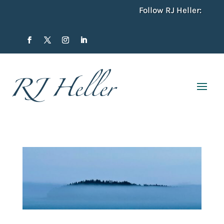
Follow RJ Heller: