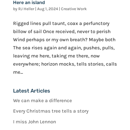
Here an island
by
RJ Heller
|
Aug 1, 2024
|
Creative Work
Rigged lines pull taunt, coax a perfunctory
billow of sail Once received, never to perish
Wind perhaps or my own breath? Maybe both
The sea rises again and again, pushes, pulls,
leaving me here, taking me there, now
everywhere; horizon mocks, tells stories, calls
me...
Latest Articles
We can make a difference
Every Christmas tree tells a story
I miss John Lennon